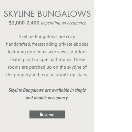
SKYLINE BUNGALOWS
$2,000-2,400
depending on occupancy
Skyline Bungalows are cozy,
handcrafted, freestanding private abodes
featuring gorgeous lake views, outdoor
seating and unique bathrooms. These
rooms are perched up on the skyline of
the property and require a walk up stairs.
Skyline Bungalows are available in single
and double occupancy.
Reserve