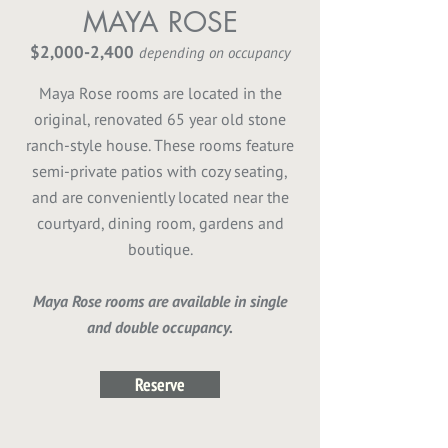
MAYA ROSE
$2,000-2,400
depending on occupancy
Maya Rose rooms are located in the
original, renovated 65 year old stone
ranch-style house. These rooms feature
semi-private patios with cozy seating,
and are conveniently located near the
courtyard, dining room, gardens and
boutique.
Maya Rose rooms are available in single
and double occupancy.
Reserve