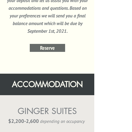
your deposit and let us assist you with your
accommodations
and questions. Based on
your preferences we will send you a final
balance amount which will be due by
September 1st, 2021.
Reserve
ACCOMMODATION
GINGER SUITES
$2,200-2,600
depending on occupancy