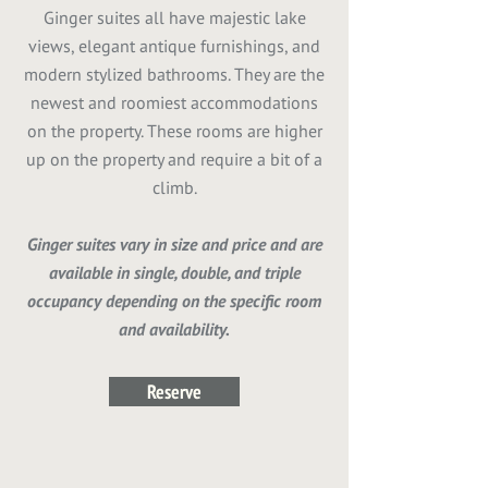
Ginger suites all have majestic lake
views, elegant antique furnishings, and
modern stylized bathrooms. They are the
newest and roomiest accommodations
on the property. These rooms are higher
up on the property and require a bit of a
climb.
Ginger suites vary in size and price and are
available in single, double, and triple
occupancy depending on the specific room
and availability.
Reserve