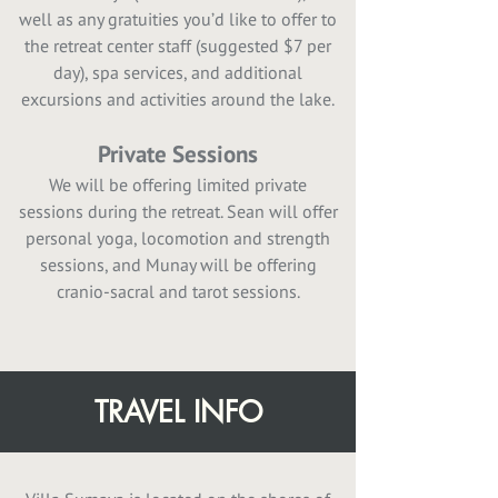
well as any gratuities you’d like to offer to
the retreat center staff (suggested $7 per
day), spa services, and additional
excursions and activities around the lake.
Private Sessions
We will be offering limited private
sessions during the retreat. Sean will offer
personal yoga, locomotion and strength
sessions, and Munay will be offering
cranio-sacral and tarot sessions.
TRAVEL INFO