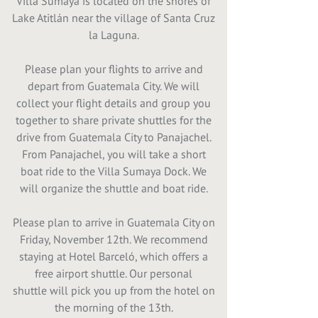
Villa Sumaya is located on the shores of
Lake Atitlán near the village of Santa Cruz
la Laguna.
Please plan your flights to arrive and
depart from Guatemala City. We will
collect your flight details and group you
together to share private shuttles for the
drive from Guatemala City to Panajachel.
From Panajachel, you will take a short
boat ride to the Villa Sumaya Dock. We
will organize the shuttle and boat ride.
Please plan to arrive in Guatemala City on
Friday, November 12th. We recommend
staying at Hotel Barceló, which offers a
free airport shuttle. Our personal
shuttle will pick you up from the hotel on
the morning of the 13th.