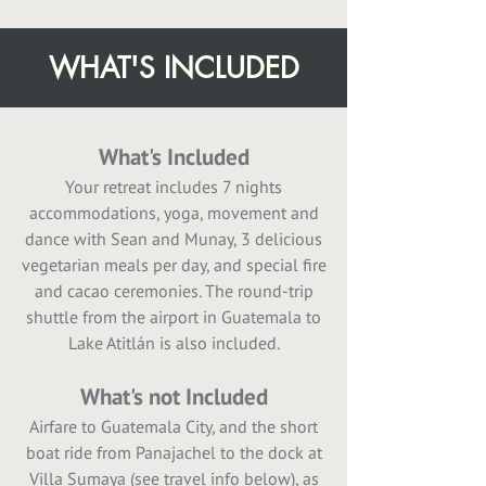
WHAT'S INCLUDED
What's Included
Your retreat includes 7 nights
accommodations, yoga, movement and
dance with Sean and Munay, 3 delicious
vegetarian meals per day, and special fire
and cacao ceremonies. The round-trip
shuttle from the airport in Guatemala to
Lake Atitlán is also included.
What's not Included
Airfare to Guatemala City, and the short
boat ride from Panajachel to the dock at
Villa Sumaya (see travel info below), as