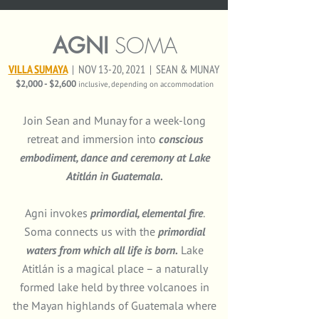
AGNI
SOMA
VILLA SUMAYA
|
NOV 13-20, 2021 | SEAN & MUNAY
$2,000 - $2,600
inclusive, depending on accommodation
Join Sean and Munay for a week-long
retreat and immersion into
conscious
embodiment, dance and ceremony at Lake
Atitlán in Guatemala.
Agni
invokes
primordial, elemental fire
.
Soma
connects us with the
primordial
waters from which all life is born
.
Lake
Atitlán is a magical place – a naturally
formed lake held by three volcanoes in
the Mayan highlands of Guatemala where