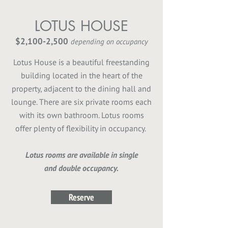
LOTUS HOUSE
$2,100-2,500
depending on occupancy
Lotus House is a beautiful freestanding
building located in the heart of the
property, adjacent to the dining hall and
lounge. There are six private rooms each
with its own bathroom. Lotus rooms
offer plenty of flexibility in occupancy.
Lotus rooms are available in single
and double occupancy.
Reserve