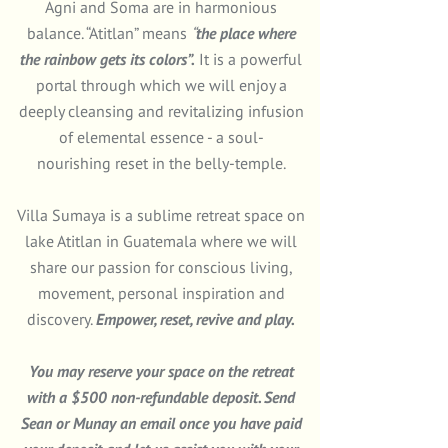
Agni and Soma are in harmonious
balance.
“Atitlan”
means
“
the place where
the rainbow gets its colors”.
It is a powerful
portal through which we will enjoy a
deeply cleansing and revitalizing infusion
of elemental essence - a soul-
nourishing reset in the belly-temple.
Villa Sumaya is a sublime retreat space on
lake Atitlan in Guatemala where we will
share our passion for conscious living,
movement, personal inspiration and
discovery.
Empower, reset, revive and play.
You may reserve your space on the retreat
with a $500 non-refundable deposit. Send
Sean
or
Munay
an email once you have paid