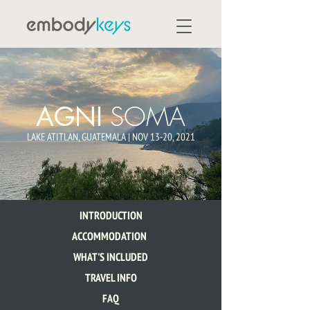
SOMA
AGNI
LAKE ATITLAN, GUATEMALA | NOV 13-20, 2021
INTRODUCTION
ACCOMMODATION
WHAT'S INCLUDED
TRAVEL INFO
FAQ